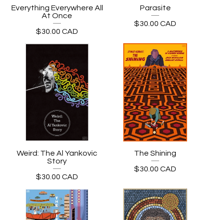
Everything Everywhere All
Parasite
At Once
$
30.00
CAD
$
30.00
CAD
Weird: The Al Yankovic
The Shining
Story
$
30.00
CAD
$
30.00
CAD