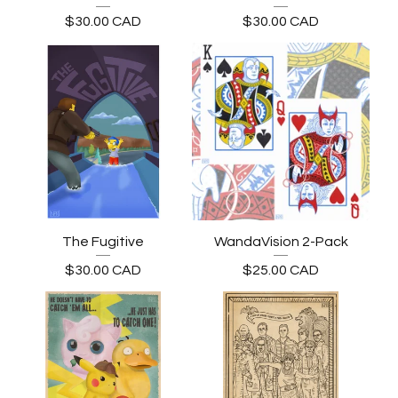
$
30.00
CAD
$
30.00
CAD
The Fugitive
WandaVision 2-Pack
$
30.00
CAD
$
25.00
CAD