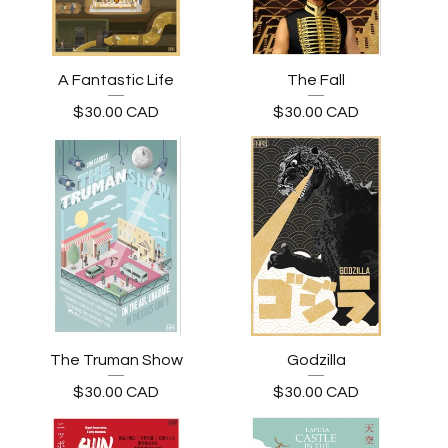
A Fantastic Life
The Fall
$
30.00
CAD
$
30.00
CAD
The Truman Show
Godzilla
$
30.00
CAD
$
30.00
CAD