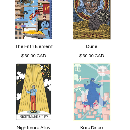
The Fifth Element
Dune
$
30.00
CAD
$
30.00
CAD
Nightmare Alley
Kaiju Disco