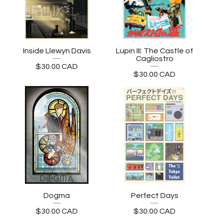
Inside Llewyn Davis
Lupin III: The Castle of
Cagliostro
$
30.00
CAD
$
30.00
CAD
Dogma
Perfect Days
$
30.00
CAD
$
30.00
CAD