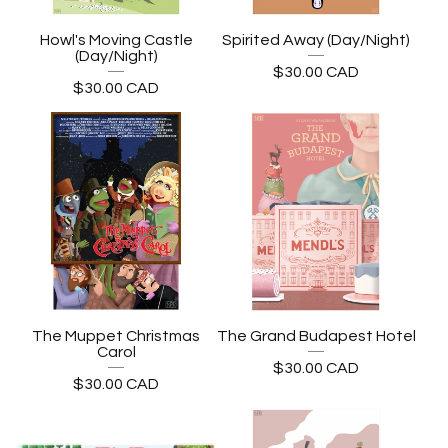
Howl's Moving Castle
Spirited Away (Day/Night)
(Day/Night)
$
30.00
CAD
$
30.00
CAD
The Muppet Christmas
The Grand Budapest Hotel
Carol
$
30.00
CAD
$
30.00
CAD