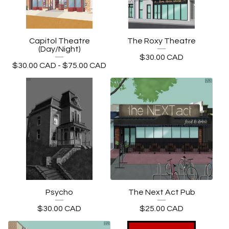
Capitol Theatre
The Roxy Theatre
(Day/Night)
$
30.00
CAD
$
30.00
CAD
-
$
75.00
CAD
Psycho
The Next Act Pub
$
30.00
CAD
$
25.00
CAD