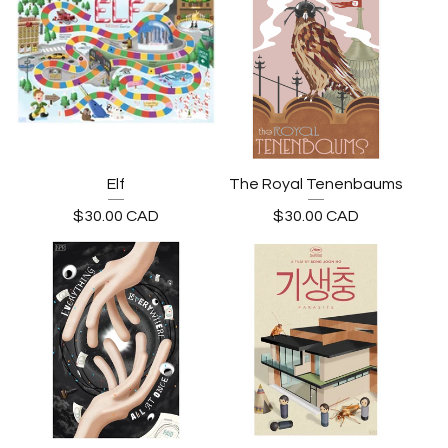
Elf
The Royal Tenenbaums
$
30.00
CAD
$
30.00
CAD