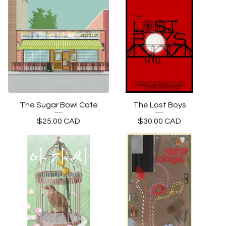
The Sugar Bowl Cafe
The Lost Boys
$
25.00
CAD
$
30.00
CAD