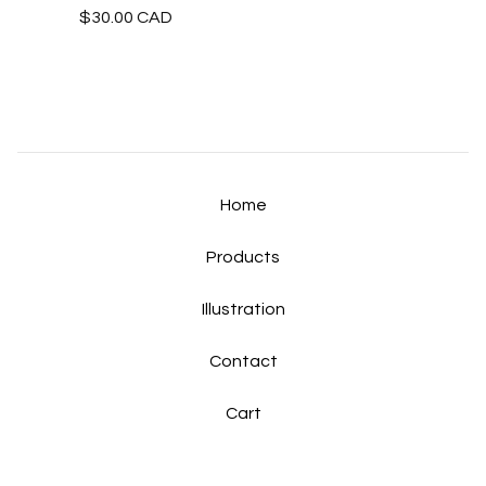
$
30.00
CAD
Home
Products
Illustration
Contact
Cart