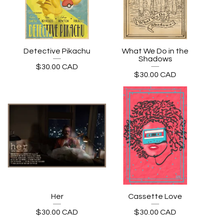
Detective Pikachu
What We Do in the
Shadows
$
30.00
CAD
$
30.00
CAD
Her
Cassette Love
$
30.00
CAD
$
30.00
CAD