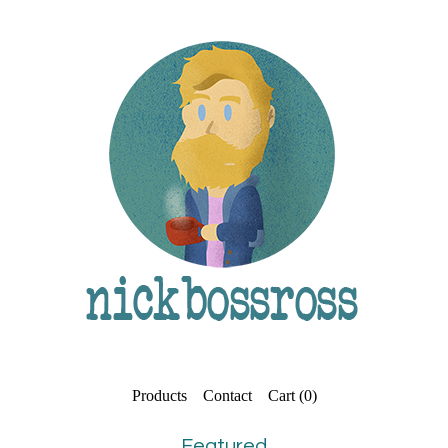
Products
Contact
Cart (
0
)
Featured