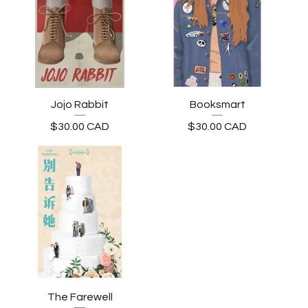
Jojo Rabbit
Booksmart
$
30.00
CAD
$
30.00
CAD
The Farewell