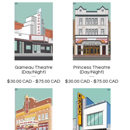
Garneau Theatre
Princess Theatre
(Day/Night)
(Day/Night)
$
30.00
CAD
-
$
75.00
CAD
$
30.00
CAD
-
$
75.00
CAD