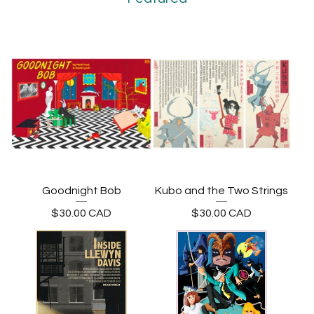
Goodnight Bob
Kubo and the Two Strings
$
30.00
CAD
$
30.00
CAD