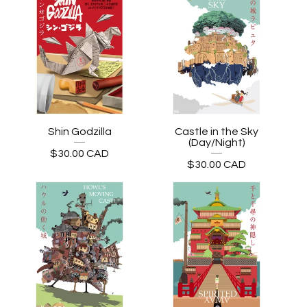
Shin Godzilla
Castle in the Sky
(Day/Night)
$
30.00
CAD
$
30.00
CAD