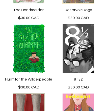
The Handmaiden
Reservoir Dogs
$
30.00
CAD
$
30.00
CAD
Hunt for the Wilderpeople
8 1/2
$
30.00
CAD
$
30.00
CAD