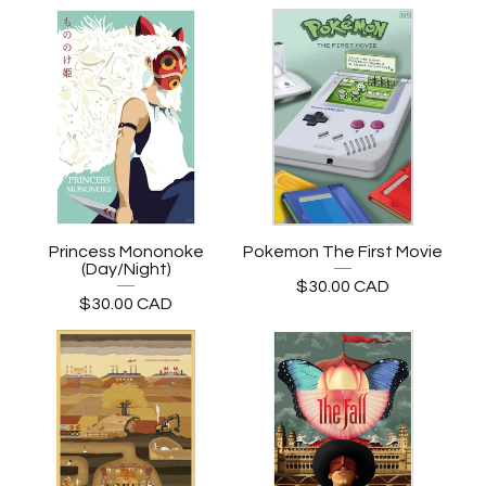
Princess Mononoke
Pokemon The First Movie
(Day/Night)
$
30.00
CAD
$
30.00
CAD