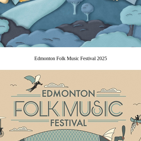
Edmonton Folk Music Festival 2025