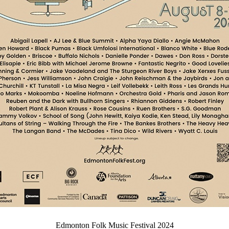
Edmonton Folk Music Festival 2024