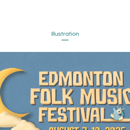
Illustration