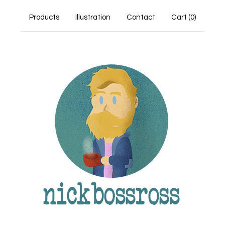
Products
Illustration
Contact
Cart (
0
)