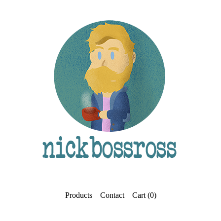
Products
Contact
Cart (
0
)