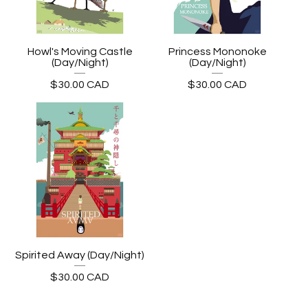
Howl's Moving Castle
Princess Mononoke
(Day/Night)
(Day/Night)
$
30.00
CAD
$
30.00
CAD
Spirited Away (Day/Night)
$
30.00
CAD