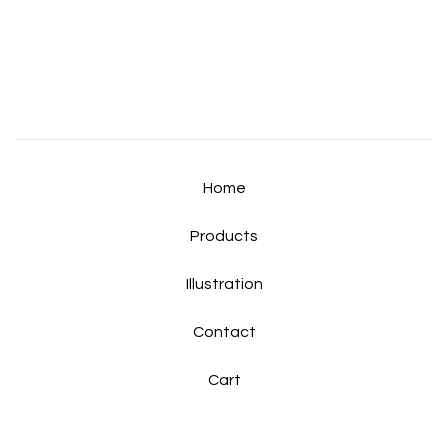
Home
Products
Illustration
Contact
Cart