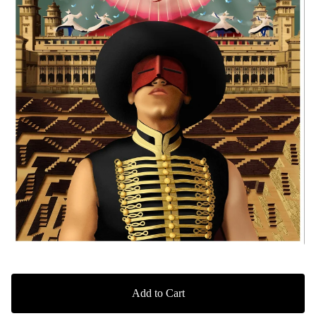
Add to Cart