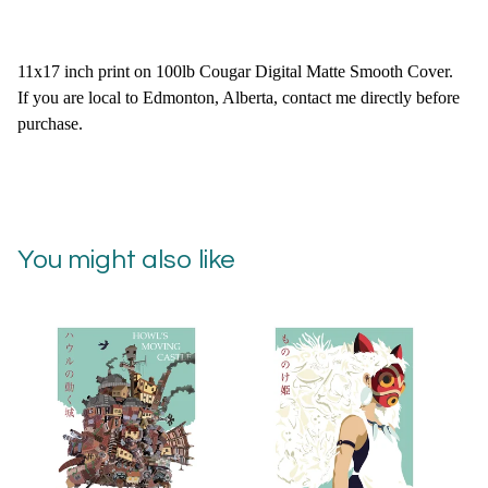
11x17 inch print on 100lb Cougar Digital Matte Smooth Cover.
If you are local to Edmonton, Alberta, contact me directly before
purchase.
You might also like