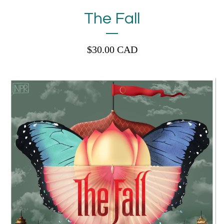
The Fall
$
30.00
CAD