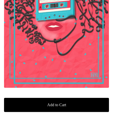
Add to Cart