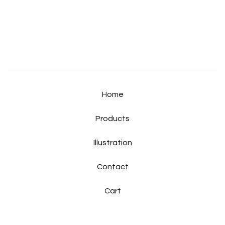
Home
Products
Illustration
Contact
Cart