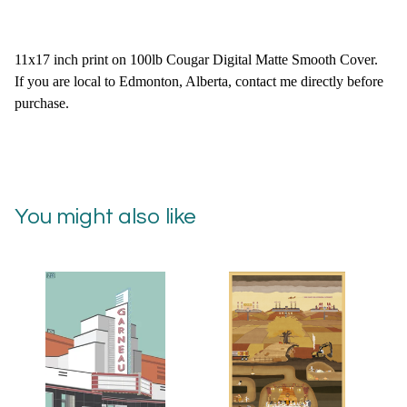
11x17 inch print on 100lb Cougar Digital Matte Smooth Cover.
If you are local to Edmonton, Alberta, contact me directly before
purchase.
You might also like