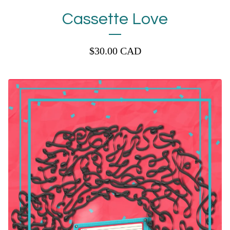
Cassette Love
$
30.00
CAD