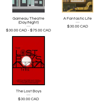
Garneau Theatre
A Fantastic Life
(Day/Night)
$
30.00
CAD
$
30.00
CAD
-
$
75.00
CAD
The Lost Boys
$
30.00
CAD