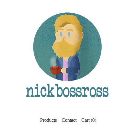
Products
Contact
Cart (
0
)