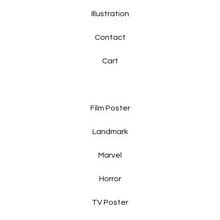
Illustration
Contact
Cart
Film Poster
Landmark
Marvel
Horror
TV Poster