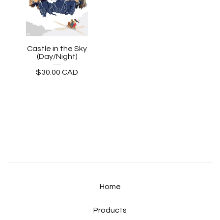
Castle in the Sky
(Day/Night)
$
30.00
CAD
Home
Products