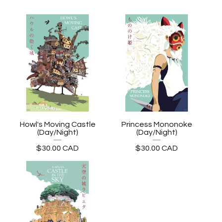
Howl's Moving Castle
Princess Mononoke
(Day/Night)
(Day/Night)
$
30.00
CAD
$
30.00
CAD