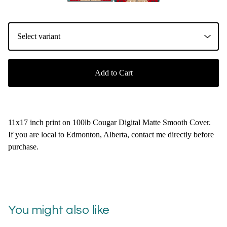
Add to Cart
11x17 inch print on 100lb Cougar Digital Matte Smooth Cover.
If you are local to Edmonton, Alberta, contact me directly before
purchase.
You might also like