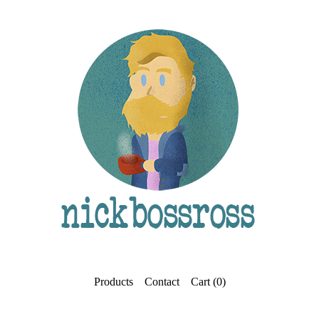
Products
Contact
Cart (
0
)