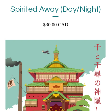
Spirited Away (Day/Night)
$
30.00
CAD