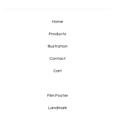
Home
Products
Illustration
Contact
Cart
Film Poster
Landmark