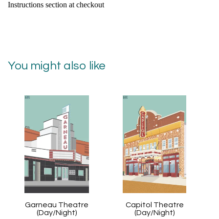
Instructions section at checkout
You might also like
Garneau Theatre
Capitol Theatre
(Day/Night)
(Day/Night)