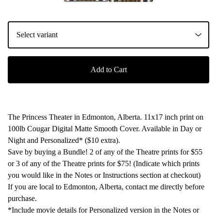
Add to Cart
The Princess Theater in Edmonton, Alberta. 11x17 inch print on
100lb Cougar Digital Matte Smooth Cover. Available in Day or
Night and Personalized* ($10 extra).
Save by buying a Bundle! 2 of any of the Theatre prints for $55
or 3 of any of the Theatre prints for $75! (Indicate which prints
you would like in the Notes or Instructions section at checkout)
If you are local to Edmonton, Alberta, contact me directly before
purchase.
*Include movie details for Personalized version in the Notes or