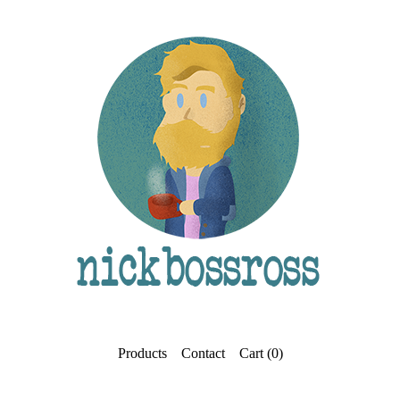
Products
Contact
Cart (
0
)