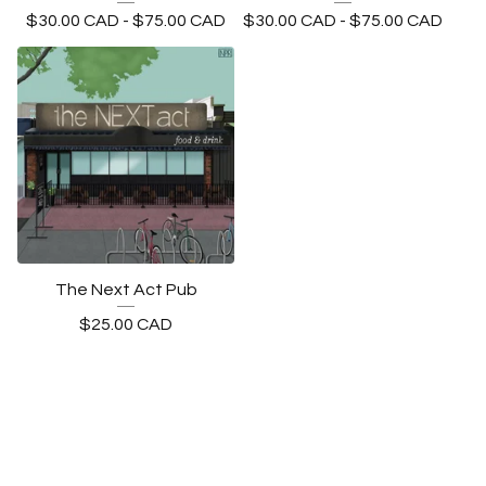
$
30.00
CAD
-
$
75.00
CAD
$
30.00
CAD
-
$
75.00
CAD
The Next Act Pub
$
25.00
CAD