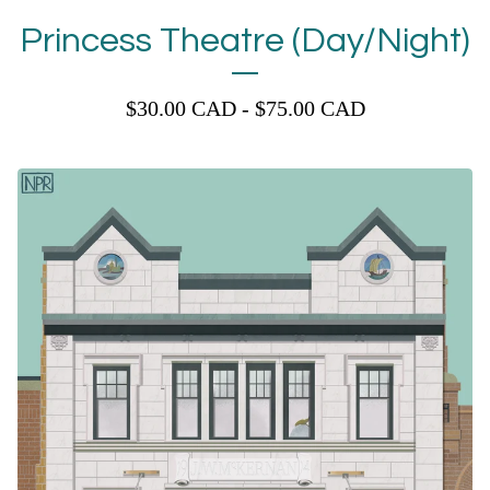
Princess Theatre (Day/Night)
$
30.00
CAD
-
$
75.00
CAD