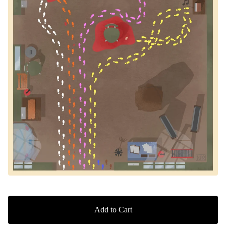
Add to Cart