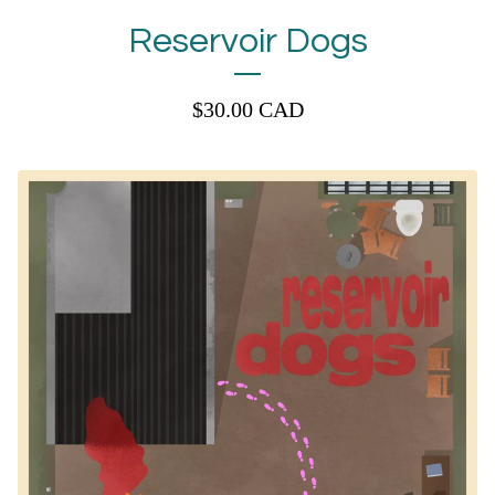
Reservoir Dogs
$
30.00
CAD