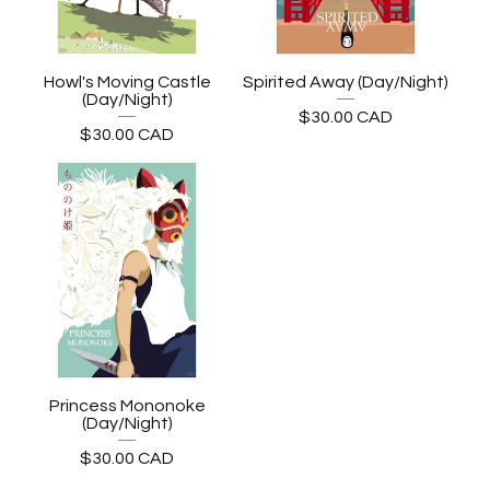
Howl's Moving Castle
Spirited Away (Day/Night)
(Day/Night)
$
30.00
CAD
$
30.00
CAD
Princess Mononoke
(Day/Night)
$
30.00
CAD