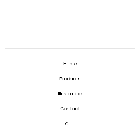
Home
Products
Illustration
Contact
Cart