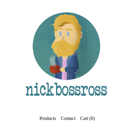
Products
Contact
Cart (
0
)