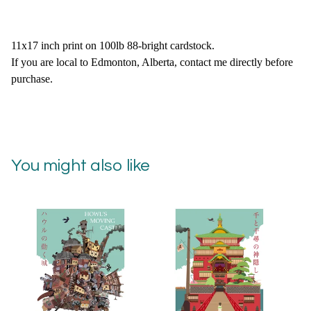
11x17 inch print on 100lb 88-bright cardstock.
If you are local to Edmonton, Alberta, contact me directly before
purchase.
You might also like