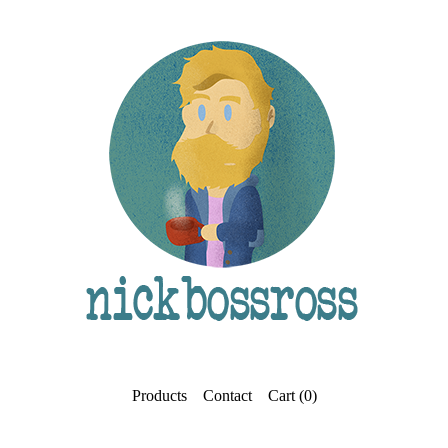
Products
Contact
Cart (
0
)