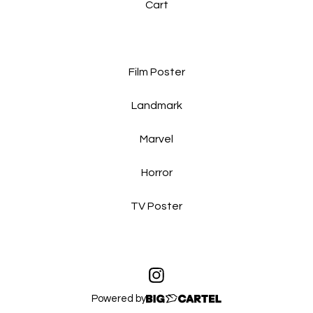
Cart
Film Poster
Landmark
Marvel
Horror
TV Poster
Powered by