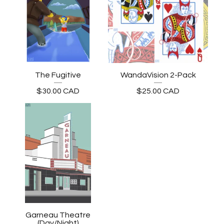
The Fugitive
WandaVision 2-Pack
$
30.00
CAD
$
25.00
CAD
Garneau Theatre
(Day/Night)