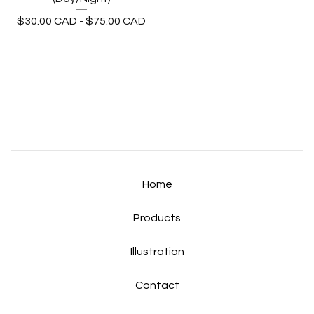
$
30.00
CAD
-
$
75.00
CAD
Home
Products
Illustration
Contact