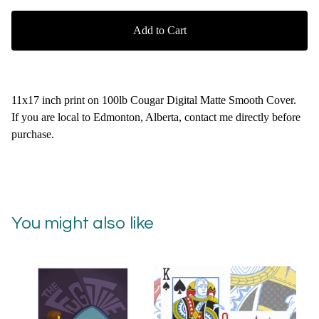
Add to Cart
11x17 inch print on 100lb Cougar Digital Matte Smooth Cover.
If you are local to Edmonton, Alberta, contact me directly before
purchase.
You might also like