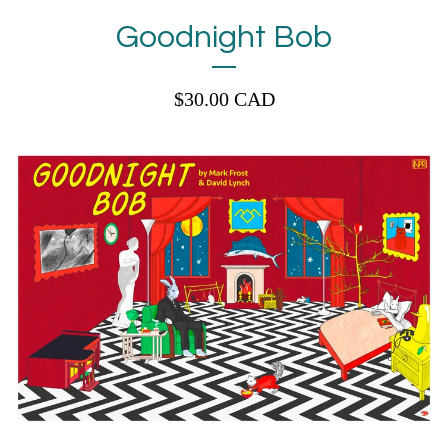
Goodnight Bob
$
30.00
CAD