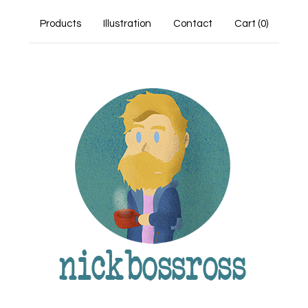
Products
Illustration
Contact
Cart (
0
)