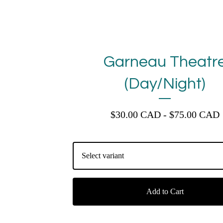
Garneau Theatr
(Day/Night)
$
30.00
CAD
-
$
75.00
CAD
Add to Cart