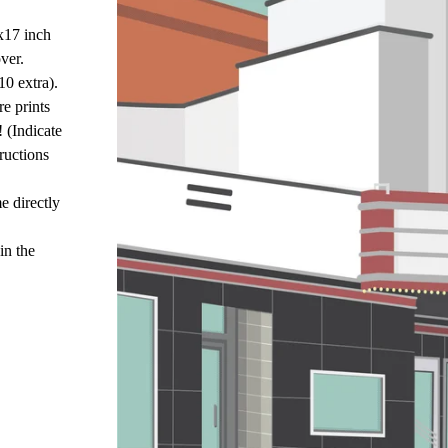
x17 inch
ver.
10 extra).
e prints
! (Indicate
ructions
e directly
in the