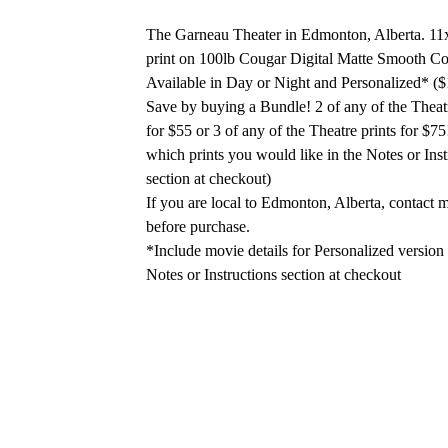
The Garneau Theater in Edmonton, Alberta. 11
print on 100lb Cougar Digital Matte Smooth Co
Available in Day or Night and Personalized* ($
Save by buying a Bundle! 2 of any of the Theatr
for $55 or 3 of any of the Theatre prints for $75
which prints you would like in the Notes or Inst
section at checkout)
If you are local to Edmonton, Alberta, contact m
before purchase.
*Include movie details for Personalized version 
Notes or Instructions section at checkout