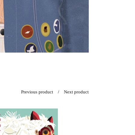
Previous product
Next product